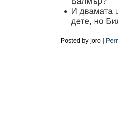
Балмър?
И двамата 
дете, но Би
Posted by
joro
|
Perm