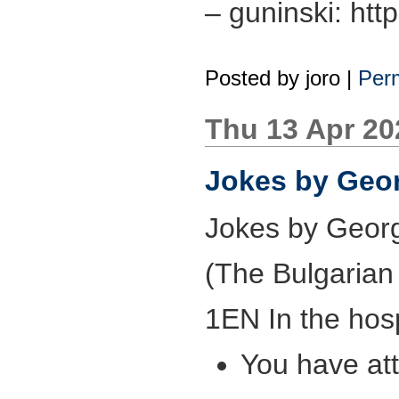
– guninski: htt
Posted by
joro
|
Perm
Thu 13 Apr 2
Jokes by Geor
Jokes by Georg
(The Bulgarian 
1EN In the hosp
You have at