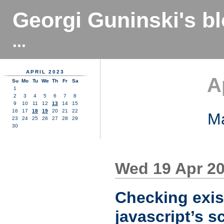
Georgi Guninski's b
...
APRIL 2023
A
Su
Mo
Tu
We
Th
Fr
Sa
1
2
3
4
5
6
7
8
9
10
11
12
13
14
15
16
17
18
19
20
21
22
M
23
24
25
26
27
28
29
30
Wed 19 Apr 2
Checking exis
javascript’s s