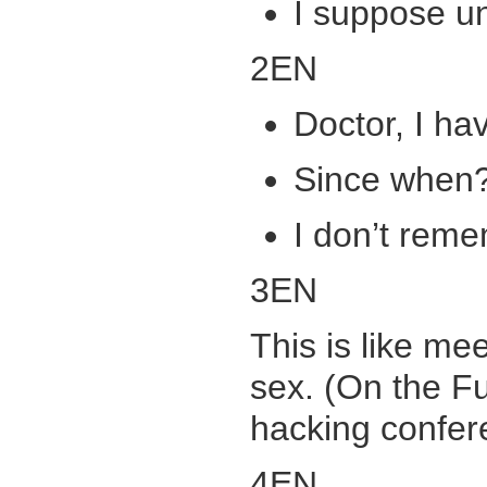
I suppose u
2EN
Doctor, I h
Since when
I don’t reme
3EN
This is like me
sex. (On the Fu
hacking confer
4EN