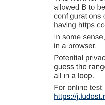
allowed B to b
configurations 
having https co
In some sense, 
in a browser.
Potential priva
guess the rang
all in a loop.
For online test:
https://j.ludost