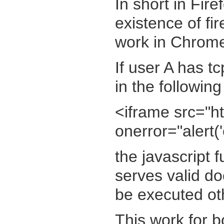
In short in Fire
existence of fi
work in Chrom
If user A has t
in the following
<iframe src="ht
onerror="alert('
the javascript f
serves valid do
be executed ot
This work for bo