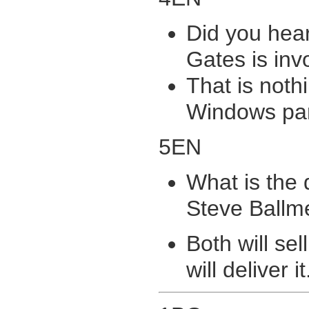
Did you hear
Gates is inv
That is noth
Windows pa
5EN
What is the 
Steve Ballm
Both will sel
will deliver it