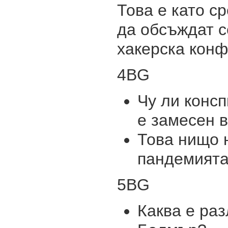
Това е като с
да обсъждат с
хакерска кон
4BG
Чу ли консп
е замесен 
Това нищо н
пандемията
5BG
Каква е раз