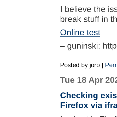
I believe the is
break stuff in t
Online test
– guninski: htt
Posted by
joro
|
Perm
Tue 18 Apr 20
Checking exis
Firefox via if