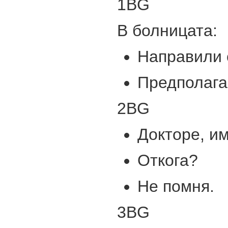
1BG
В болницата:
Направили 
Предполага
2BG
Докторе, и
Откога?
Не помня.
3BG