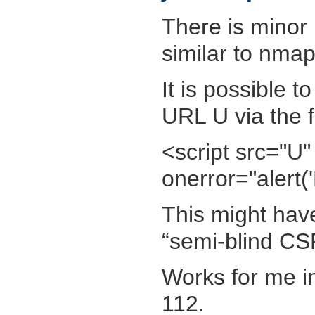
There is minor 
similar to nmap
It is possible t
URL U via the f
<script src="U" 
onerror="alert(
This might have
“semi-blind CS
Works for me 
112.