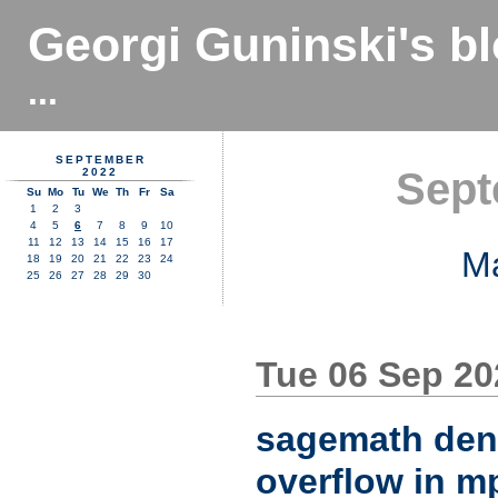
Georgi Guninski's b
...
SEPTEMBER
Sept
2022
Su
Mo
Tu
We
Th
Fr
Sa
1
2
3
4
5
6
7
8
9
10
11
12
13
14
15
16
17
M
18
19
20
21
22
23
24
25
26
27
28
29
30
Tue 06 Sep 2
sagemath denia
overflow in m