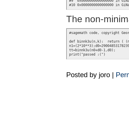
#9  0x0000000000000000 in GiNa
The non-minima
#sagemath code, copyright Geor
def binnk3u(n,k):  return ( (n
n1=(2*10**3);d0=29004853178239
tt=binnk3u(n0+d0-1,d0);

Posted by
joro
|
Perm