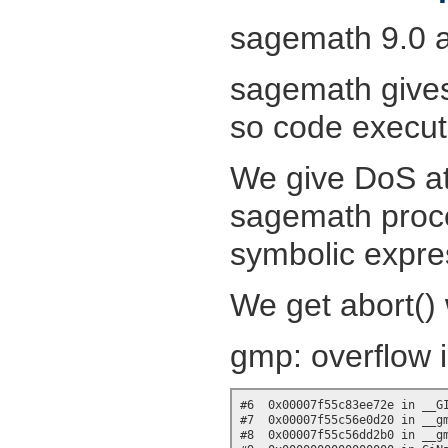
sagemath 9.0 a
sagemath gives 
so code executio
We give DoS at
sagemath proce
symbolic expres
We get abort() 
gmp: overflow 
#6  0x00007f55c83ee72e in __GI
#7  0x00007f55c56e0d20 in __gm
#8  0x00007f55c56dd2b0 in __gm