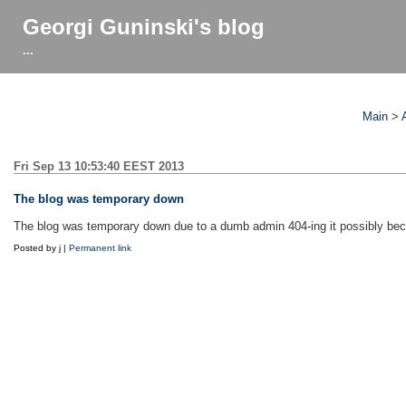
Georgi Guninski's blog
...
Main
>
Fri Sep 13 10:53:40 EEST 2013
The blog was temporary down
The blog was temporary down due to a dumb admin 404-ing it possibly bec
Posted by j |
Permanent link