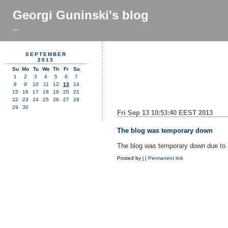
Georgi Guninski's blog
...
SEPTEMBER
2013
Su
Mo
Tu
We
Th
Fr
Sa
1
2
3
4
5
6
7
8
9
10
11
12
13
14
15
16
17
18
19
20
21
22
23
24
25
26
27
28
29
30
Fri Sep 13 10:53:40 EEST 2013
The blog was temporary down
The blog was temporary down due to a
Posted by
j
|
Permanent link