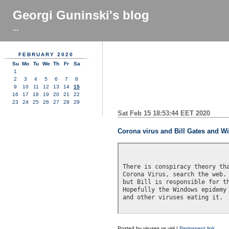
Georgi Guninski's blog
...
FEBRUARY 2020
Su
Mo
Tu
We
Th
Fr
Sa
1
2
3
4
5
6
7
8
9
10
11
12
13
14
15
16
17
18
19
20
21
22
23
24
25
26
27
28
29
Sat Feb 15 18:53:44 EET 2020
Corona virus and Bill Gates and 
There is conspiracy theory tha
Corona Virus, search the web. 
but Bill is responsible for th
Hopefully the Windows epidemy 
and other viruses eating it.

Posted by
viruses vs virii
|
Permanent link