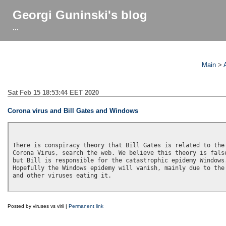
Georgi Guninski's blog
...
Main
>
Sat Feb 15 18:53:44 EET 2020
Corona virus and Bill Gates and Windows
There is conspiracy theory that Bill Gates is related to the

Corona Virus, search the web. We believe this theory is false
but Bill is responsible for the catastrophic epidemy Windows.
Hopefully the Windows epidemy will vanish, mainly due to the 
and other viruses eating it.

Posted by viruses vs virii |
Permanent link