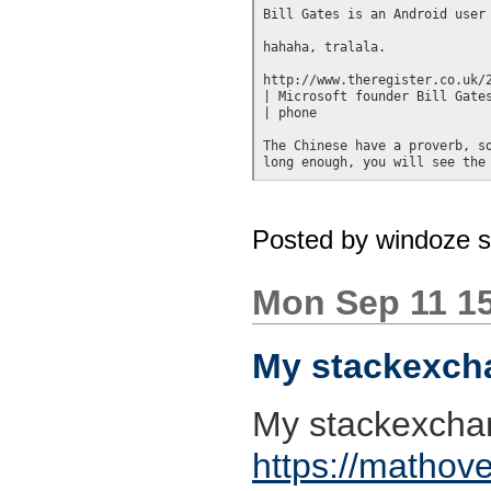
Bill Gates is an Android user

hahaha, tralala.

http://www.theregister.co.uk/2
| Microsoft founder Bill Gates
| phone

The Chinese have a proverb, so
Posted by
windoze 
Mon Sep 11 1
My stackexcha
My stackexchan
https://mathove