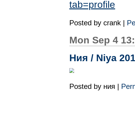
tab=profile
Posted by
crank
|
Pe
Mon Sep 4 13
Ния / Niya 20
Posted by
ния
|
Perm