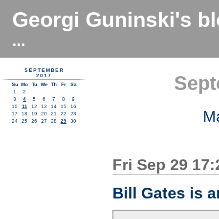
Georgi Guninski's b
...
SEPTEMBER
Sept
2017
Su
Mo
Tu
We
Th
Fr
Sa
1
2
3
4
5
6
7
8
9
10
11
12
13
14
15
16
M
17
18
19
20
21
22
23
24
25
26
27
28
29
30
Fri Sep 29 17
Bill Gates is 