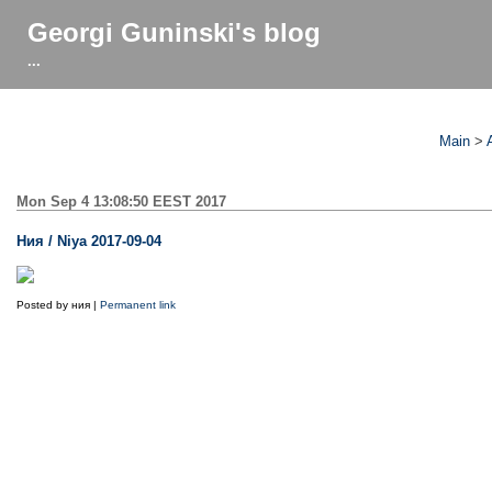
Georgi Guninski's blog
...
Main
>
Mon Sep 4 13:08:50 EEST 2017
Ния / Niya 2017-09-04
Posted by ния |
Permanent link