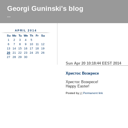
Georgi Guninski's blog
...
APRIL 2014
Su
Mo
Tu
We
Th
Fr
Sa
1
2
3
4
5
6
7
8
9
10
11
12
13
14
15
16
17
18
19
20
21
22
23
24
25
26
27
28
29
30
Sun Apr 20 10:18:44 EEST 2014
Христос Возкресе
Христос Возкресе!
Happy Easter!
Posted by
j
|
Permanent link