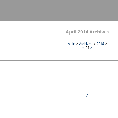
April 2014 Archives
Main
>
Archives
>
2014
>
<
04
>
/\