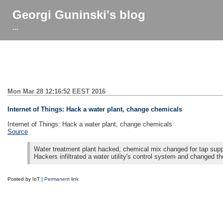
Georgi Guninski's blog
...
Mon Mar 28 12:16:52 EEST 2016
Internet of Things: Hack a water plant, change chemicals
Internet of Things: Hack a water plant, change chemicals
Source
Water treatment plant hacked, chemical mix changed for tap supp
Hackers infiltrated a water utility's control system and changed th
Posted by IoT |
Permanent link