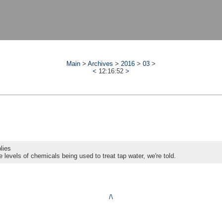
Main
>
Archives
>
2016
>
03
>
<
12:16:52
>
lies
e levels of chemicals being used to treat tap water, we're told.
/\