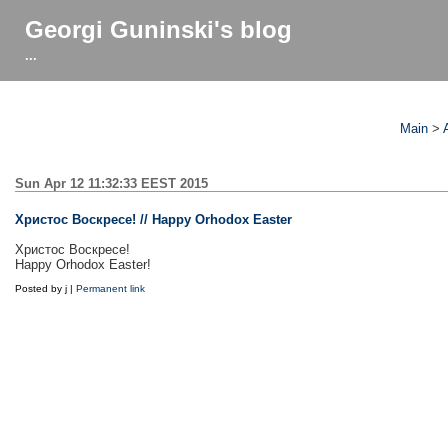
Georgi Guninski's blog
...
Main
>
Sun Apr 12 11:32:33 EEST 2015
Христос Воскресе! // Happy Orhodox Easter
Христос Воскресе!
Happy Orhodox Easter!
Posted by j |
Permanent link