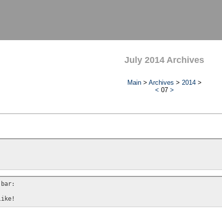
July 2014 Archives
Main
>
Archives
>
2014
>
<
07
>
bar:
