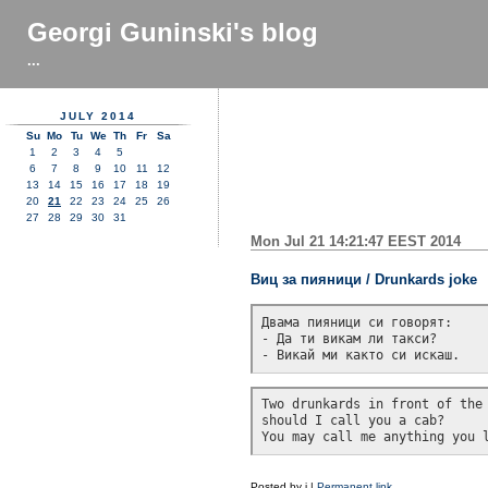
Georgi Guninski's blog
...
JULY 2014
Su
Mo
Tu
We
Th
Fr
Sa
1
2
3
4
5
6
7
8
9
10
11
12
13
14
15
16
17
18
19
20
21
22
23
24
25
26
27
28
29
30
31
Mon Jul 21 14:21:47 EEST 2014
Виц за пияници / Drunkards joke
Двама пияници си говорят:

- Да ти викам ли такси?

Two drunkards in front of the 
should I call you a cab?

Posted by
j
|
Permanent link