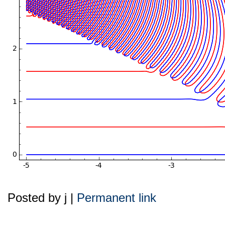
Posted by j |
Permanent link