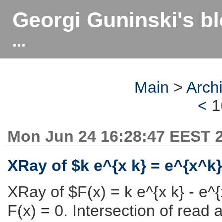
Georgi Guninski's b
...
Main
>
Arch
<
1
Mon Jun 24 16:28:47 EEST 
XRay of $k e^{x k} = e^{x^k
XRay of $F(x) = k e^{x k} - e^{
F(x) = 0. Intersection of read