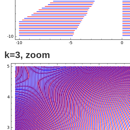
k=3, zoom