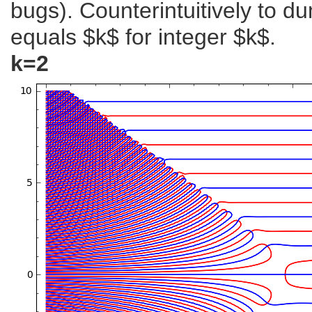
bugs). Counterintuitively to 
equals $k$ for integer $k$.
k=2