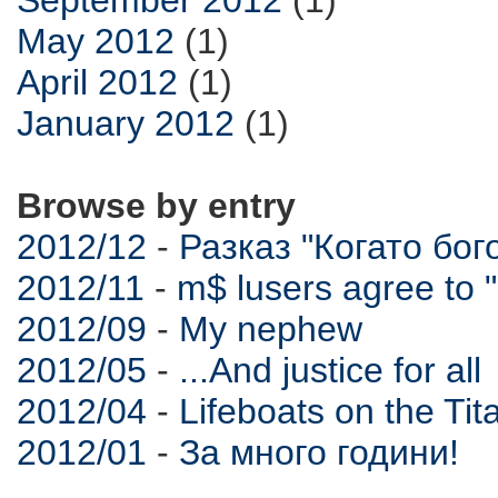
May 2012
(1)
April 2012
(1)
January 2012
(1)
Browse by entry
2012/12
-
Разказ "Когато бо
2012/11
-
m$ lusers agree t
2012/09
-
My nephew
2012/05
-
...And justice for all
2012/04
-
Lifeboats on the Tit
2012/01
-
За много години!