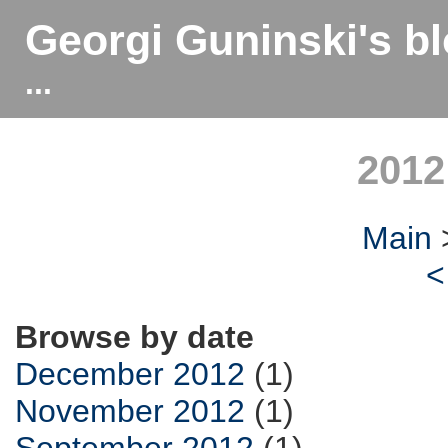
Georgi Guninski's b
...
2012
Main
<
Browse by date
December 2012
(1)
November 2012
(1)
September 2012
(1)